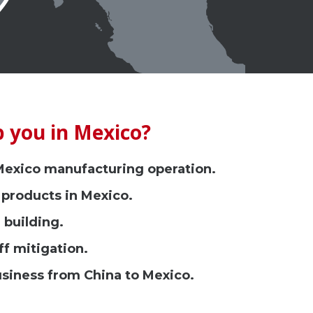
 you in Mexico?
 Mexico manufacturing operation.
 products in Mexico.
 building.
ff mitigation.
usiness from China to Mexico.