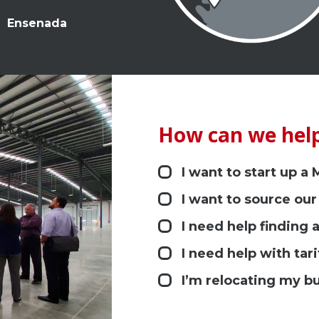
Ensenada
How can we help
I want to start up a
I want to source our
I need help finding a
I need help with tari
I’m relocating my b