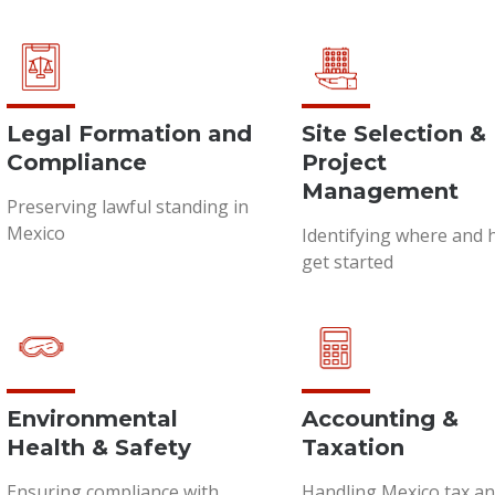
Legal Formation and
Site Selection &
Compliance
Project
Management
Preserving lawful standing in
Mexico
Identifying where and 
get started
Environmental
Accounting &
Health & Safety
Taxation
Ensuring compliance with
Handling Mexico tax a