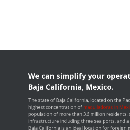
We can simplify your operat
Baja California, Mexico.
The state of Baja California, located on the Paci
highest concentration of
maquiladoras in Mexi
population of more than 3.6 million residents,
infrastructure including three sea ports, and 
Baja California is an ideal location for foreign