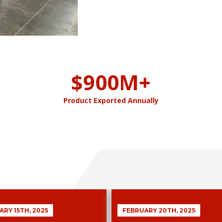
$
900
M+
Product Exported Annually
RY 15TH, 2025
FEBRUARY 20TH, 2025