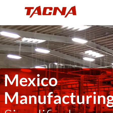
Mexico
Manufacturin