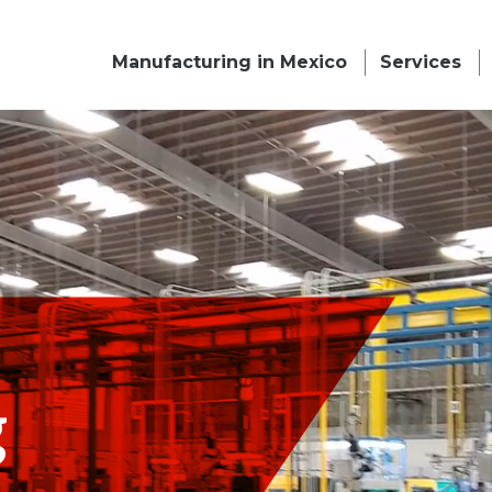
Manufacturing in Mexico
Services
g