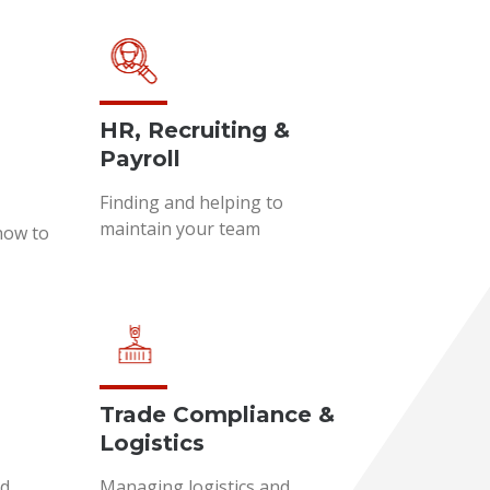
HR, Recruiting &
Payroll
Finding and helping to
maintain your team
how to
Trade Compliance &
Logistics
nd
Managing logistics and