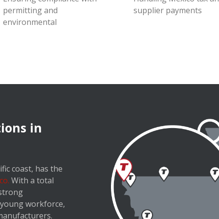
permitting and
supplier payments
environmental
ions in
fic coast, has the
co.
With a total
 strong
a young workforce,
 manufacturers.