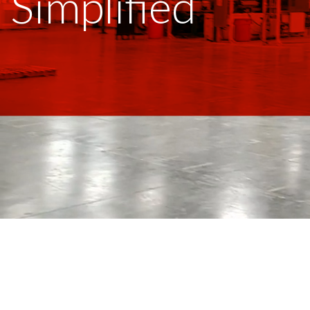
Simplified