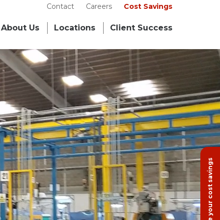
Contact
Careers
Cost Savings
About Us
Locations
Client Success
Calculate your cost savings