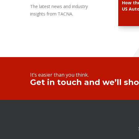
How the
The latest news and industry
US Aut
insights from TACNA.
It’s easier than you think.
Get in touch and we’ll sh