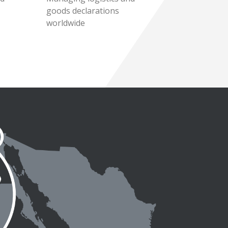
goods declarations
worldwide