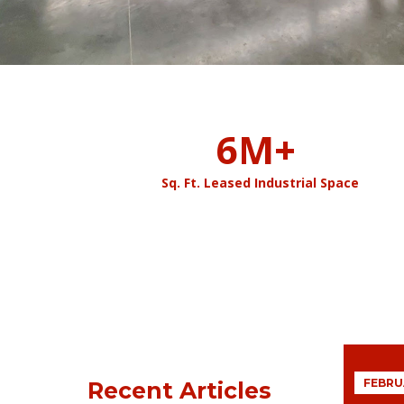
6
M+
Sq. Ft. Leased Industrial Space
FEBRUA
Recent Articles