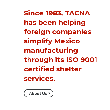
Since 1983, TACNA
has been helping
foreign companies
simplify Mexico
manufacturing
through its ISO 9001
certified
shelter
services
.
About Us