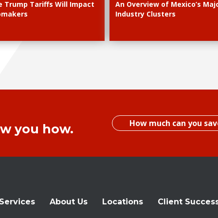
 Trump Tariffs Will Impact
An Overview of Mexico’s Maj
omakers
Industry Clusters
How much can you sav
ow you how.
Services
About Us
Locations
Client Succes