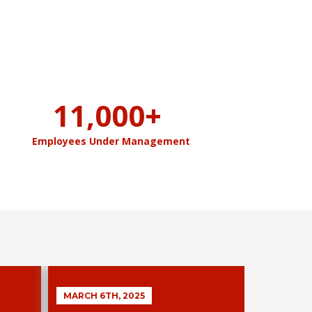
11,000
+
Employees Under Management
MARCH 6TH, 2025