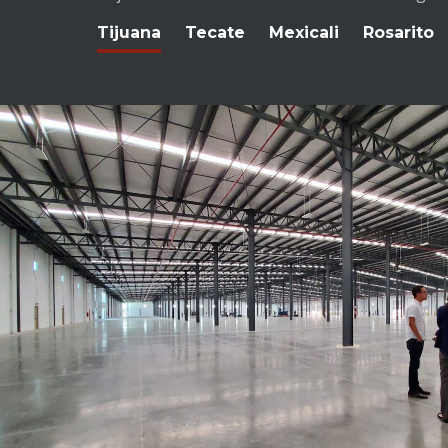
Tijuana
Tecate
Mexicali
Rosarito