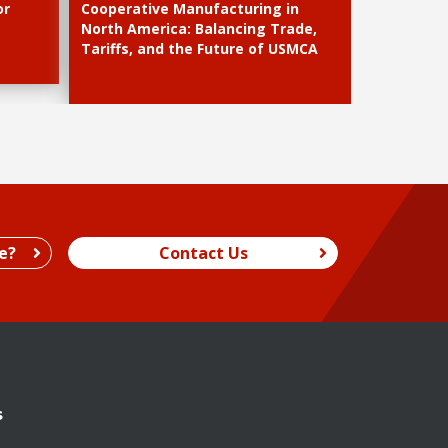
or
Cooperative Manufacturing in
North America: Balancing Trade,
Tariffs, and the Future of USMCA
e?
Contact Us
s