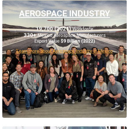
AEROSPACE INDUSTRY
19,700 (2021)
Workforce
330+
Mexico Aerospace Manufacturers
Export Value
$9
Billion (2022)
Learn more about Aerospace Industry in Mexico