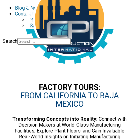
Standalone
Blog & News
Contact Us
Reclutamiento
Schedule a Call
Search
FACTORY TOURS:
FROM CALIFORNIA TO BAJA
MEXICO
Transforming Concepts into Reality:
Connect with
Decision Makers at World-Class Manufacturing
Facilities, Explore Plant Floors, and Gain Invaluable
Real-World Insights on Initiating Manufacturing