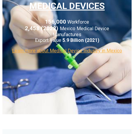
MEDICAL DEVICES
156,000
Workforce
2,458 (2022)
Mexico Medical Device
Manufactures
Export Value
5.9 Billion (2021)
Learn more about Medical Device Industry in Mexico