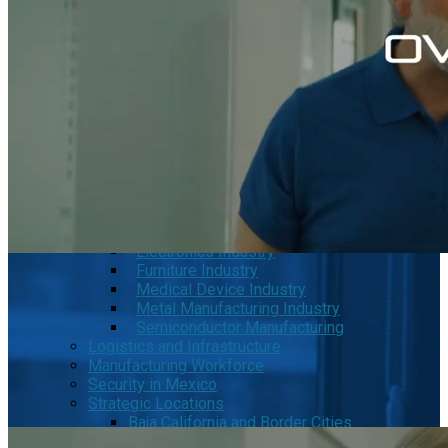
MRG
Phase2
TODCO Products
UFP Technologies
Frame-X
Executive Team
Strategic Partners
Mission & Vision
Manufacturing in Mexico
Costs of Manufacturing
Industries in Mexico
Aerospace and Defense Industry
Automotive Industry
Electronics Industry
Furniture Industry
Medical Device Industry
Metal Manufacturing Industry
Semiconductor Manufacturing
Logistics and Infrastructure
Manufacturing Workforce
Security in Mexico
Strategic Locations
Baja California and Border Cities
Tijuana Baja California Mexico