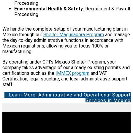
Processing
Environmental Health & Safety:
Recruitment & Payroll
Processing
We handle the complete setup of your manufacturing plant in
Mexico through our
Shelter Maquiladora Program
and manage
the day-to-day administrative functions in accordance with
Mexican regulations, allowing you to focus 100% on
manufacturing.
By operating under CPI's Mexico Shelter Program, your
company takes advantage of our already existing permits and
certifications such as the
IMMEX program
and VAT
Certification, legal structure, and local administrative support
staff.
Learn More: Administrative and Operational Support
Services in Mexico