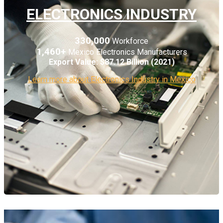
ELECTRONICS INDUSTRY
330,000
Workforce
1,460+
Mexico Electronics Manufacturers
Export Value:
$87.12 Billion (2021)
Learn more about Electronics Industry in Mexico