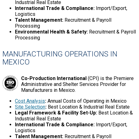
Industrial Real Estate
International Trade & Compliance:
Import/Export,
Logistics
Talent Management:
Recruitment & Payroll
Processing
Environmental Health & Safety:
Recruitment & Payroll
Processing
MANUFACTURING OPERATIONS IN
MEXICO
Co-Production International
(CPI) is the Premiere
Administrative and Shelter Services Provider for
Manufacturers in Mexico.
Cost Analysis
:
Annual Costs of Operating in Mexico
Site Selection
:
Best Location & Industrial Real Estate
Legal Framework & Facility Set-Up:
Best Location &
Industrial Real Estate
International Trade & Compliance:
Import/Export,
Logistics
Talent Management:
Recruitment & Payroll