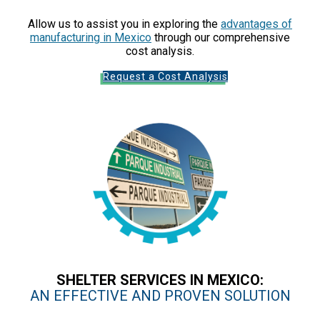
Allow us to assist you in exploring the
advantages of
manufacturing in Mexico
through our comprehensive
cost analysis.
Request a Cost Analysis
SHELTER SERVICES IN MEXICO:
AN EFFECTIVE AND PROVEN SOLUTION