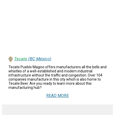
Tecate
(BC México)
Tecate Pueblo Magico offers manufacturers all the bells and
whistles of a well-established and modern industrial
infrastructure without the traffic and congestion. Over 104
companies manufacture in this city which is also home to
Tecate Beer. Are you ready to learn more about this
manufacturing hub?
READ MORE