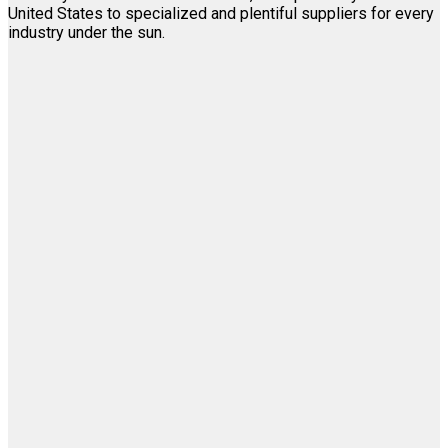
United States to specialized and plentiful suppliers for every
industry under the sun.