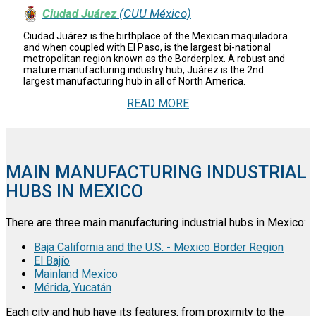
Ciudad Juárez
(CUU México)
Ciudad Juárez is the birthplace of the Mexican maquiladora
and when coupled with El Paso, is the largest bi-national
metropolitan region known as the Borderplex. A robust and
mature manufacturing industry hub, Juárez is the 2nd
largest manufacturing hub in all of North America.
READ MORE
MAIN MANUFACTURING INDUSTRIAL
HUBS IN MEXICO
There are three main manufacturing industrial hubs in Mexico:
Baja California and the U.S. - Mexico Border Region
El Bajío
Mainland Mexico
Mérida, Yucatán
Each city and hub have its features, from proximity to the