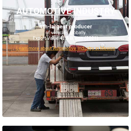
AUTOMOTIVE INDUSTRY
4th-largest producer
of vehicles globally
Export Value
41.5 Billion (2021)
Learn more about Automotive Industry in Mexico