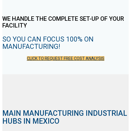
WE HANDLE THE COMPLETE SET-UP OF YOUR
FACILITY
SO YOU CAN FOCUS 100% ON
MANUFACTURING!
CLICK TO REQUEST FREE COST ANALYSIS
MAIN MANUFACTURING INDUSTRIAL
HUBS IN MEXICO