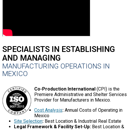
SPECIALISTS IN ESTABLISHING
AND MANAGING
MANUFACTURING OPERATIONS IN
MEXICO
Co-Production International
(CPI) is the
Premiere Administrative and Shelter Services
Provider for Manufacturers in Mexico.
Cost Analysis
:
Annual Costs of Operating in
Mexico
Site Selection
:
Best Location & Industrial Real Estate
Legal Framework & Facility Set-Up:
Best Location &