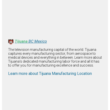
Tijuana
BC Mexico
The television manufacturing capital of the world. Tijuana
captures every manufacturing sector, from aerospace to
medical devices and everything in between. Learn more about
Tijuana’s dedicated manufacturing labor force and all it has
to offer you for manufacturing excellence and success.
Learn more about Tijuana Manufacturing Location