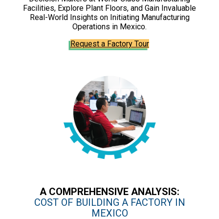
Facilities, Explore Plant Floors, and Gain Invaluable
Real-World Insights on Initiating Manufacturing
Operations in Mexico.
Request a Factory Tour
A COMPREHENSIVE ANALYSIS:
COST OF BUILDING A FACTORY IN
MEXICO