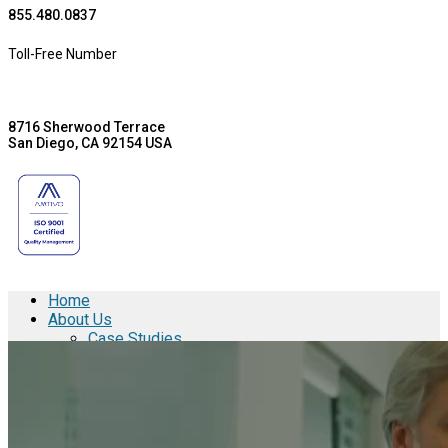
855.480.0837
Toll-Free Number
8716 Sherwood Terrace
San Diego, CA 92154 USA
Home
About Us
Case Studies
Aspen Medical Products
Barry Avenue Plating Co., Inc.
Brentwood Industries
Conesys
ICON Aircraft