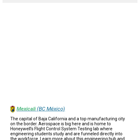
Mexicali
(BC México)
The capital of Baja California and a top manufacturing city
on the border. Aerospace is big here and is home to
Honeywell’s Flight Control System Testing lab where
engineering students study and are funneled directly into
the workforce. Learn more about this engineering hub and