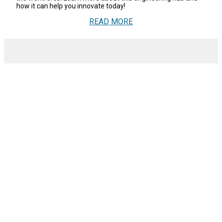
how it can help you innovate today!
READ MORE