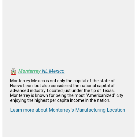
Monterrey
NL Mexico
Monterrey Mexico is not only the capital of the state of
Nuevo León, but also considered the national capital of
advanced industry. Located just under the tip of Texas,
Monterrey is known for being the most “Americanized” city
enjoying the highest per capita income in the nation.
Learn more about Monterrey's Manufacturing Location