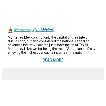
Monterrey
(NL México)
Monterrey Mexico is not only the capital of the state of
Nuevo León, but also considered the national capital of
advanced industry. Located just under the tip of Texas,
Monterrey is known for being the most “Americanized” city
enjoying the highest per capita income in the nation.
READ MORE