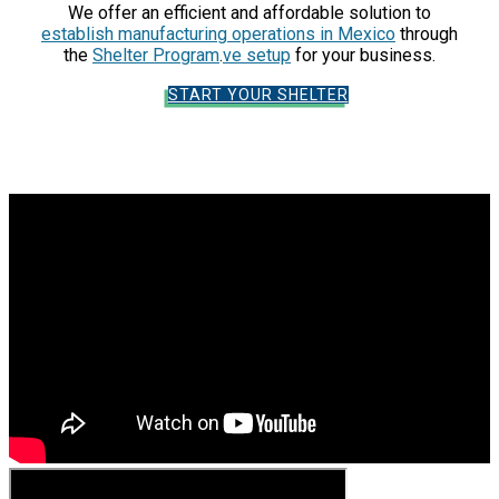
We offer an efficient and affordable solution to
establish manufacturing operations in Mexico
through
the
Shelter Program
.
ve setup
for your business.
START YOUR SHELTER