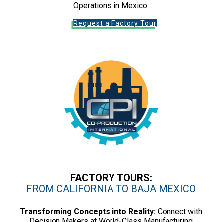
Operations in Mexico.
Request a Factory Tour
FACTORY TOURS:
FROM CALIFORNIA TO BAJA MEXICO
Transforming Concepts into Reality:
Connect with
Decision Makers at World-Class Manufacturing