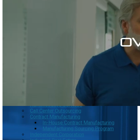
Tecate Baja California Mexico
Mexicali Baja California Mexico
Ciudad Juárez Chihuahua Mexico
El Bajío Mexico
Aguascalientes Mexico
Querétaro Mexico
Guanajuato Mexico
San Luis Potosí Mexico
Mexico Northeast Region
Monterrey Nuevo León Mexico
Saltillo Coahuila
Mérida, Yucatán
US Mexico Exchange Rate
Our Services
Shelter Services in Mexico
Administrative Services
Call Center Outsourcing
Contract Manufacturing
In-House Contract Manufacturing
Manufacturing Sourcing Program
Independent Corporation