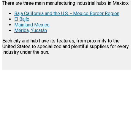
There are three main manufacturing industrial hubs in Mexico:
Baja California and the U.S. - Mexico Border Region
El Bajío
Mainland Mexico
Mérida, Yucatán
Each city and hub have its features, from proximity to the
United States to specialized and plentiful suppliers for every
industry under the sun.