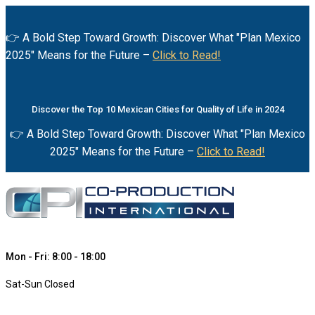
👉 A Bold Step Toward Growth: Discover What "Plan Mexico
2025" Means for the Future –
Click to Read!
Discover the Top 10 Mexican Cities for Quality of Life in 2024
👉 A Bold Step Toward Growth: Discover What "Plan Mexico
2025" Means for the Future –
Click to Read!
Mon - Fri: 8:00 - 18:00
Sat-Sun Closed