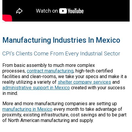
Manufacturing Industries In Mexico
CPI’s Clients Come From Every Industrial Sector
From basic assembly to much more complex
processes,
contract manufacturing
, high-tech certified
facilities and clean-rooms, we take your specs and make it a
reality utilizing a variety of
shelter company services
and
administrative support in Mexico
created with your success
in mind.
More and more manufacturing companies are setting up
manufacturing in Mexico
every month to take advantage of
proximity, existing infrastructure, cost savings and to be part
of North American manufacturing and supply.