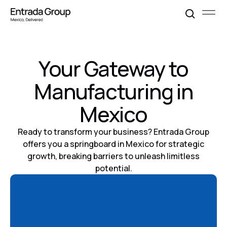
Your Gateway to
Manufacturing in
Mexico
Ready to transform your business? Entrada Group
offers you a springboard in Mexico for strategic
growth, breaking barriers to unleash limitless
potential.