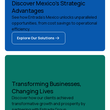
Discover Mexico’s Strategic
Advantages
See how Entrada's Mexico unlocks unparalleled
opportunities, from cost savings to operational
efficiency.
Explore Our Solutions
Explore Our Solutions
Transforming Businesses,
Changing Lives
Discover how our clients achieved
transformative growth and prosperity by
partnering with Entrada Group.