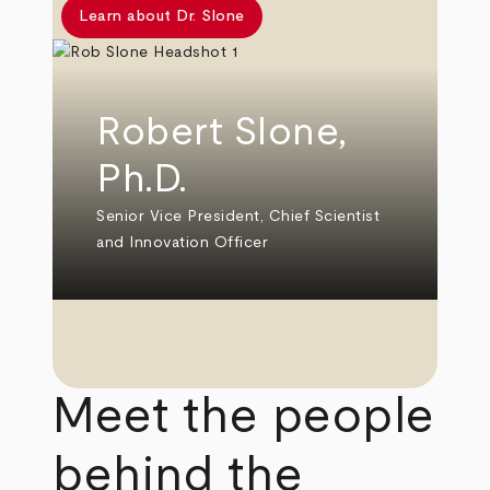
Learn about Dr. Slone
Robert Slone,
Ph.D.
Senior Vice President, Chief Scientist
and Innovation Officer
Meet the people
behind the