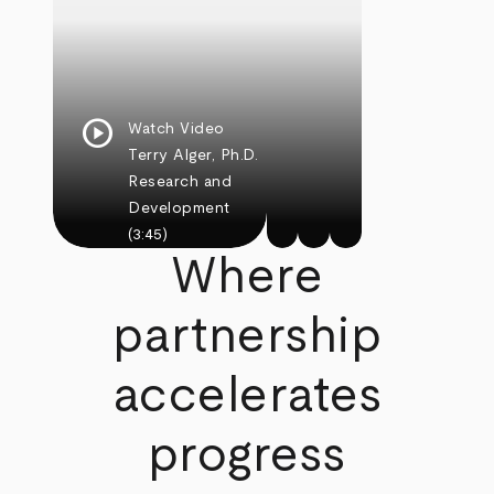
play_circle
Watch Video
Terry Alger, Ph.D.
Research and
Development
(3:45)
Where
partnership
accelerates
progress