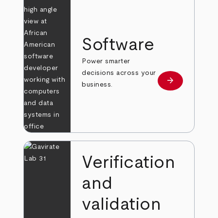
Software
Power smarter
decisions across your
arrow_forward
Learn more
business.
Verification
and
validation