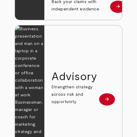
Back your claims with
arrow_forward
Learn mo
independent evidence.
Advisory
Strengthen strategy
across risk and
arrow_forward
Learn more
opportunity.