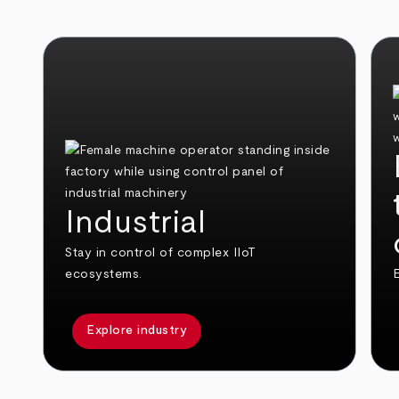
Industrial
Stay in control of complex IIoT
ecosystems.
E
Explore industry