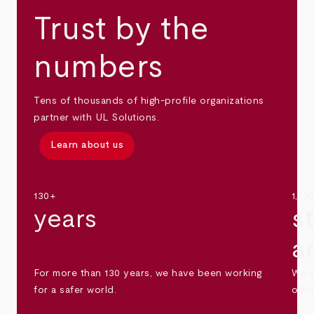
Trust by the
numbers
Tens of thousands of high-profile organizations
partner with UL Solutions.
Learn about us
130+
1,30
years
s
a
For more than 130 years, we have been working
We s
for a safer world.
othe