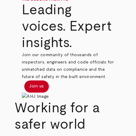
Leading
voices. Expert
insights.
Join our community of thousands of
inspectors, engineers and code officials for
unmatched data on compliance and the
future of safety in the built environment.
Join us
Working for a
safer world