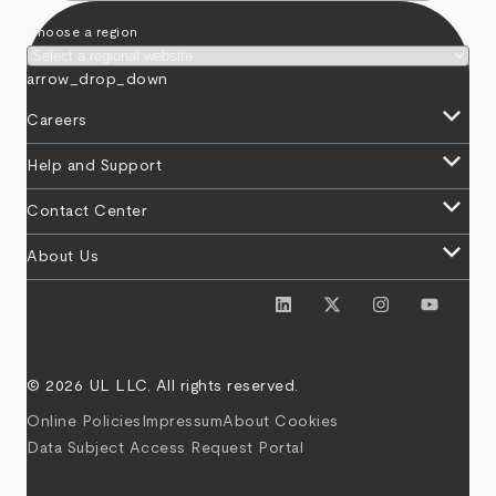
Choose a region
arrow_drop_down
keyboard_arrow_down
Careers
keyboard_arrow_down
Help and Support
keyboard_arrow_down
Contact Center
keyboard_arrow_down
About Us
© 2026 UL LLC. All rights reserved.
Online Policies
Impressum
About Cookies
Data Subject Access Request Portal