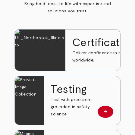
Bring bold ideas to life with expertise and
solutions you trust.
Certificatio
Deliver confidence in markets
worldwide.
Testing
Test with precision,
grounded in safety
arrow_forward
Learn more
science.