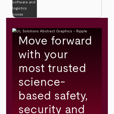
Move forward
with your
most trusted
science-
based safety,
security and