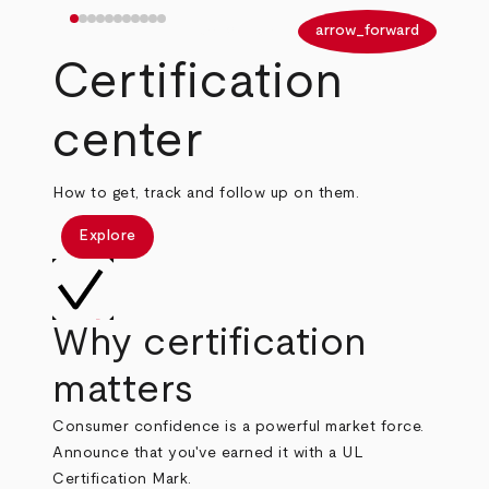
arrow_back
arrow_forward
Certification
center
How to get, track and follow up on them.
Explore
Why certification
matters
Consumer confidence is a powerful market force.
Announce that you've earned it with a UL
Certification Mark.