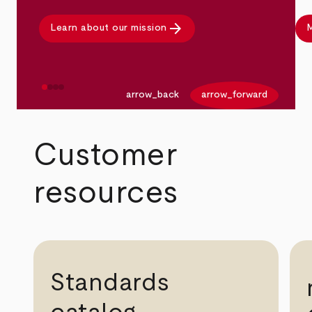
arrow_forward
Learn about our mission
M
arrow_back
arrow_forward
Customer
resources
Standards