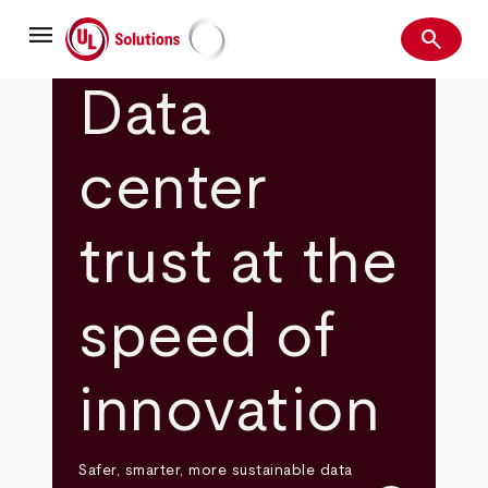
Skip
menu
to
search
main
Search
UL Solutions
content
Data
center
trust at the
speed of
innovation
Safer, smarter, more sustainable data