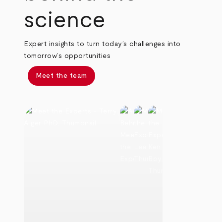
science
Expert insights to turn today’s challenges into
tomorrow’s opportunities
Meet the team