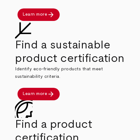
arrow_forward
Learn more
Find a sustainable
product certification
Identify eco-friendly products that meet
sustainability criteria.
arrow_forward
Learn more
Find a product
certification