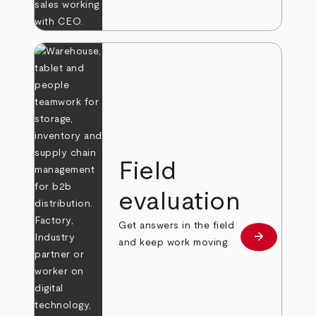
Field
evaluation
Get answers in the field
arrow_forward
Learn more
and keep work moving.