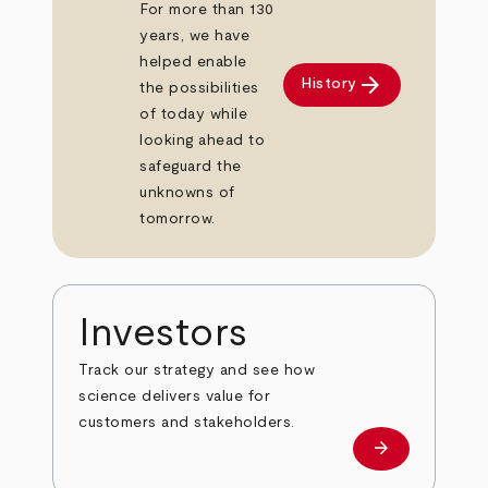
For more than 130
years, we have
helped enable
arrow_forward
History
the possibilities
of today while
looking ahead to
safeguard the
unknowns of
tomorrow.
Investors
Track our strategy and see how
science delivers value for
customers and stakeholders.
arrow_forward
Investors