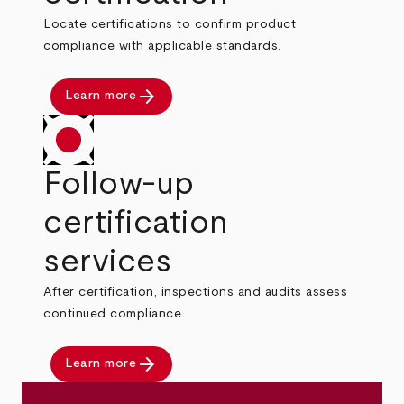
Locate certifications to confirm product
compliance with applicable standards.
arrow_forward
Learn more
Follow-up
certification
services
After certification, inspections and audits assess
continued compliance.
arrow_forward
Learn more