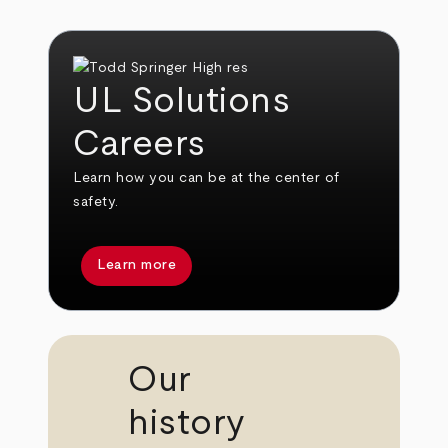
UL Solutions
Careers
Learn how you can be at the center of
safety.
Learn more
Our
history