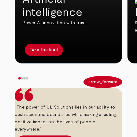
intelligence
Power AI innovation with trust.
S
Take the lead
arrow_back
arrow_forward
“The power of UL Solutions lies in our ability to
push scientific boundaries while making a lasting,
positive impact on the lives of people
everywhere.”