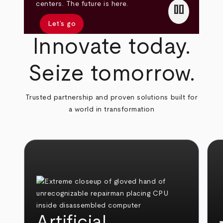
pause
centers. The future is here.
Let’s go
Innovate today.
Seize tomorrow.
Trusted partnership and proven solutions built for
a world in transformation
Artificial