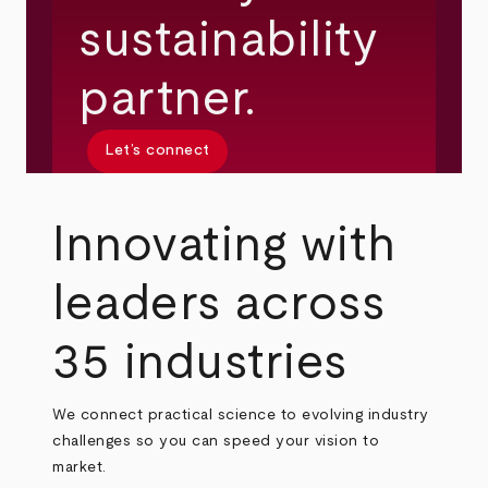
sustainability
partner.
Let’s connect
Innovating with
leaders across
35 industries
We connect practical science to evolving industry
challenges so you can speed your vision to
market.