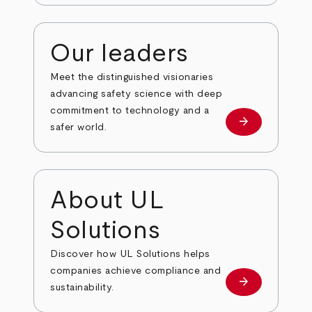
Our leaders
Meet the distinguished visionaries
advancing safety science with deep
commitment to technology and a
arrow_forward
Our leaders
safer world.
About UL
Solutions
Discover how UL Solutions helps
companies achieve compliance and
arrow_forward
about
sustainability.