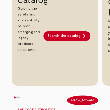
catalog
Guiding the
safety and
sustainability
R
of both
a
emerging and
y
arrow_forward
Search the catalog
legacy
i
products
c
since 1894.
p
arrow_back
arrow_forward
THE CODE AUTHORITY®