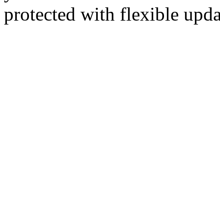
protected with flexible up