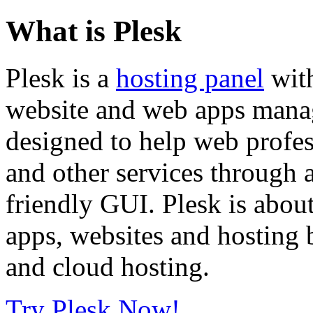
What is Plesk
Plesk is a
hosting panel
with
website and web apps manage
designed to help web profe
and other services through 
friendly GUI. Plesk is about
apps, websites and hosting b
and cloud hosting.
Try Plesk Now!