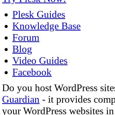
Plesk Guides
Knowledge Base
Forum
Blog
Video Guides
Facebook
Do you host WordPress site
Guardian
- it provides compl
your WordPress websites in