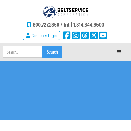
800.727.2358 /
Int'l 1.314.344.8500
Customer Login