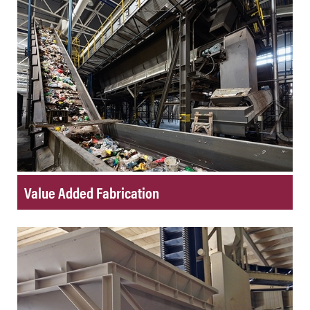
Value Added Fabrication