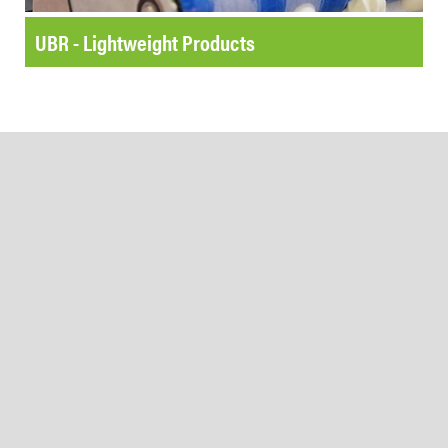
UBR - Lightweight Products
Beltservice Corporation
@BeltserviceCorporation
20 hours ago
We're #hiring a new Senior
F&O Business Analyst in
Greater St. Louis. Apply today
or share this post with your
Beltservice Corporation
network.
@BeltserviceCorporation
3 days ago
Milestones in Motion: Bigger &