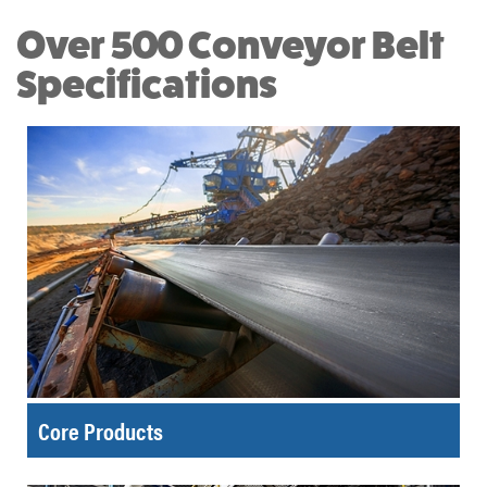
Over 500 Conveyor Belt
Specifications
Core Products