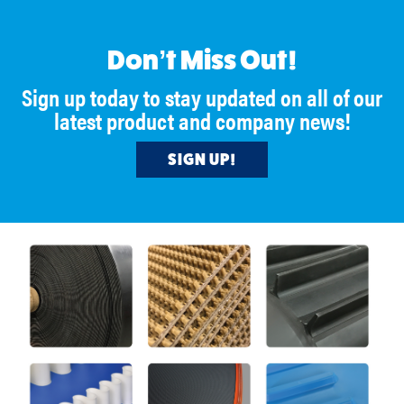
https://www.beltwall.com/
https://lnkd.in/euGKhts
🔗
Don’t Miss Out!
#BeltserviceCorporation
#BulkHandling
Sign up today to stay updated on all of our
#ProcessImprovement
latest product and company news!
#Manufacturing
SIGN UP!