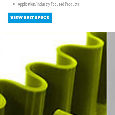
Application/Industry Focused Products
VIEW BELT SPECS