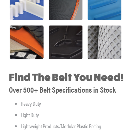
Find The Belt You Need!
Over 500+ Belt Specifications in Stock
Heavy Duty
Light Duty
Lightweight Products/Modular Plastic Belting