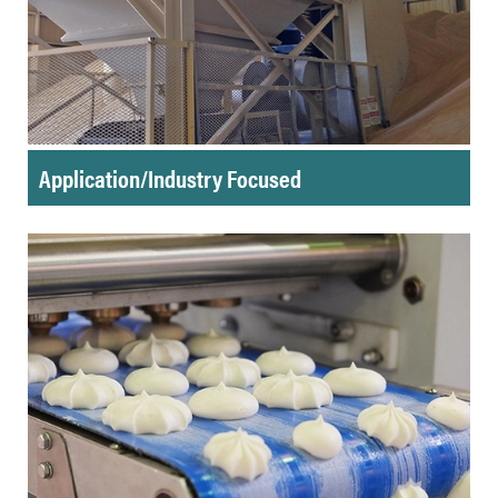
Application/Industry Focused