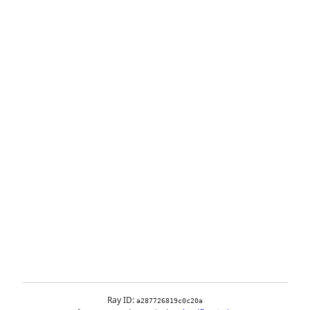
Ray ID:
a287726819c0c20a