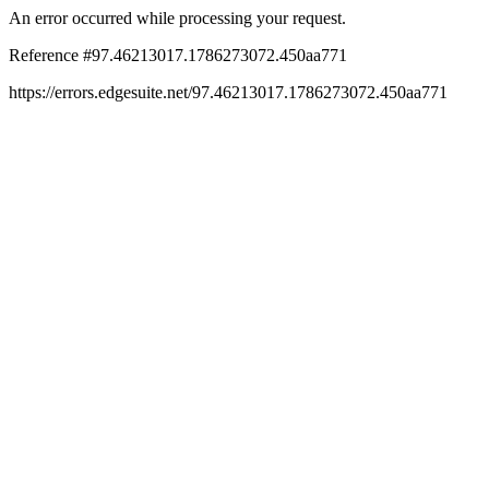
An error occurred while processing your request.
Reference #97.46213017.1786273072.450aa771
https://errors.edgesuite.net/97.46213017.1786273072.450aa771