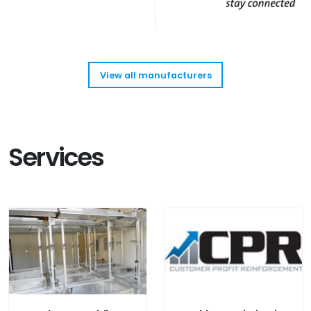
View all manufacturers
Services