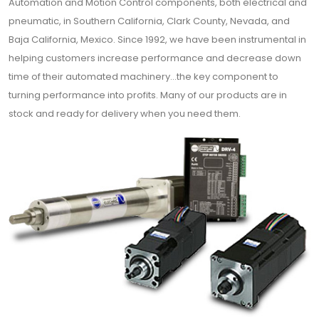
Automation and Motion Control components, both electrical and
pneumatic, in Southern California, Clark County, Nevada, and
Baja California, Mexico. Since 1992, we have been instrumental in
helping customers increase performance and decrease down
time of their automated machinery…the key component to
turning performance into profits. Many of our products are in
stock and ready for delivery when you need them.