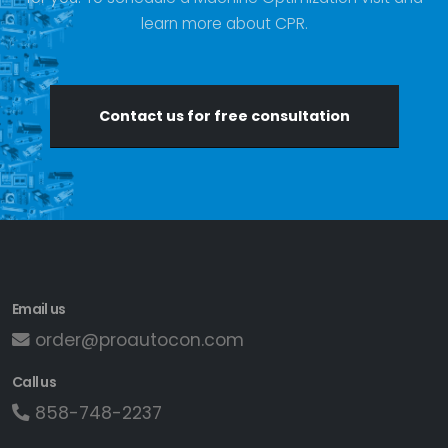
learn more about CPR.
Contact us for free consultation
Email us
order@proautocon.com
Call us
858-748-2237