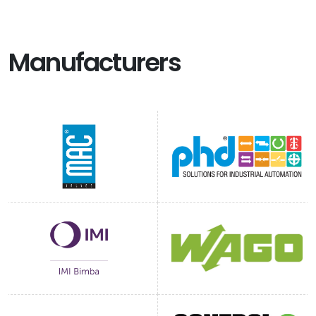
Manufacturers