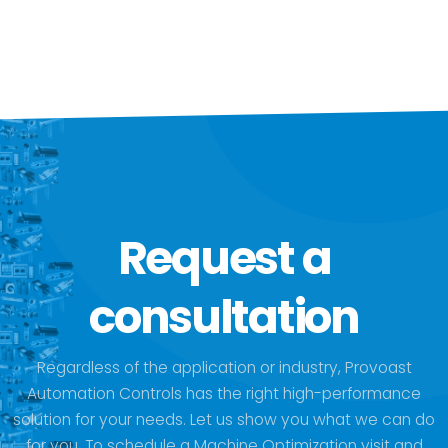
Request a
consultation
Regardless of the application or industry, Provoast
Automation Controls has the right high-performance
solution for your needs. Let us show you what we can do
for you. To schedule a Machine Optimization visit and