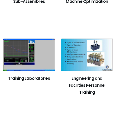
Sub-Assemblies
Machine Optimization
Training Laboratories
Engineering and
Facilities Personnel
Training