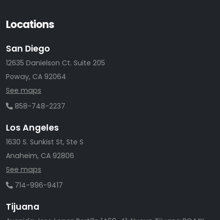
Locations
San Diego
12635 Danielson Ct. Suite 205
Poway, CA 92064
See maps
858-748-2237
Los Angeles
1630 S. Sunkist St, Ste S
Anaheim, CA 92806
See maps
714-996-9417
Tijuana