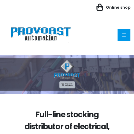
Online shop
Full-line stocking
distributor of electrical,