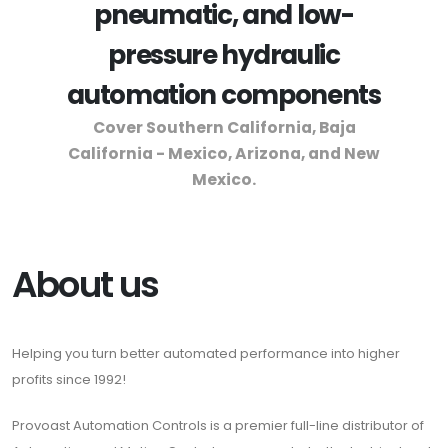
pneumatic, and low-
pressure hydraulic
automation components
Cover Southern California, Baja
California - Mexico, Arizona, and New
Mexico.
About us
Helping you turn better automated performance into higher
profits since 1992!
Provoast Automation Controls is a premier full-line distributor of