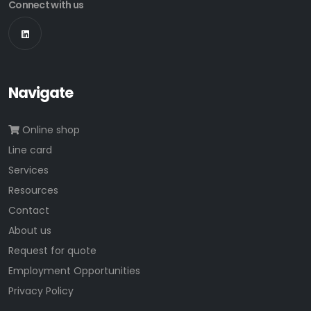
Connect with us
Navigate
Online shop
Line card
Services
Resources
Contact
About us
Request for quote
Employment Opportunities
Privacy Policy