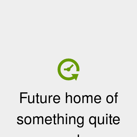
Future home of
something quite