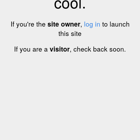
cool.
If you're the
site owner
,
log in
to launch
this site
If you are a
visitor
, check back soon.