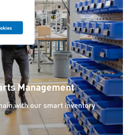
ookies
Parts Management
chain with our smart inventory