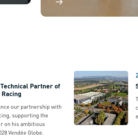
echnical Partner of
 Racing
T
nce our partnership with
ing, supporting the
 on his ambitious
028 Vendée Globe.