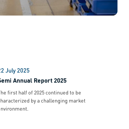
22 July 2025
Semi Annual Report 2025
he first half of 2025 continued to be
characterized by a challenging market
environment.