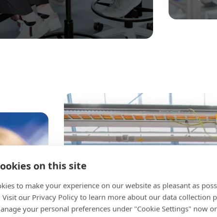
ookies on this site
kies to make your experience on our website as pleasant as poss
. Visit our Privacy Policy to learn more about our data collection p
nage your personal preferences under "Cookie Settings" now or