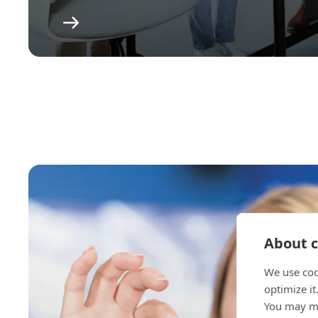
About c
We use coo
optimize it
You may ma