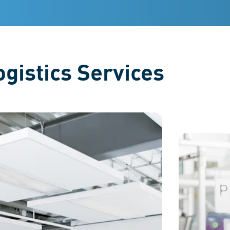
ustrating their variety.
gistics Services