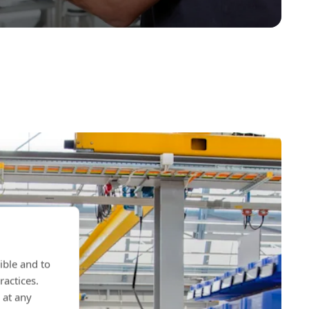
ible and to
ractices.
 at any