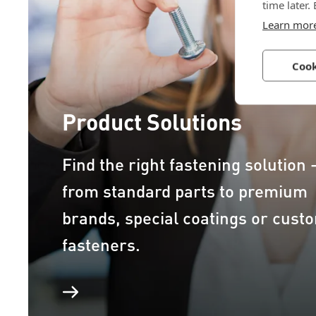
time later.
Learn mor
Cook
Product Solutions
Find the right fastening solution 
from standard parts to premium
brands, special coatings or cust
fasteners.