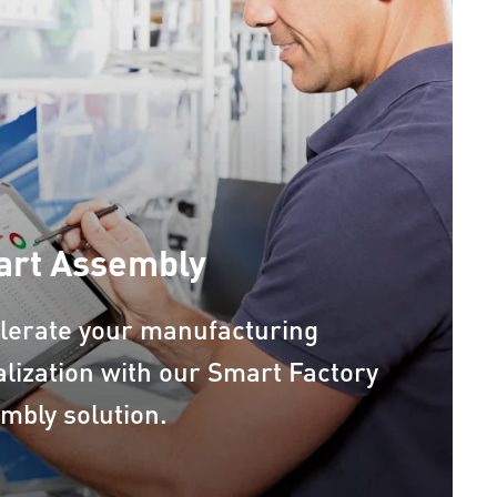
rt Assembly
lerate your manufacturing
talization with our Smart Factory
mbly solution.