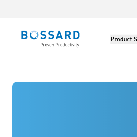
Product S
Bossard homepage
Bossard America - Fasteners, Engineering, Logistics