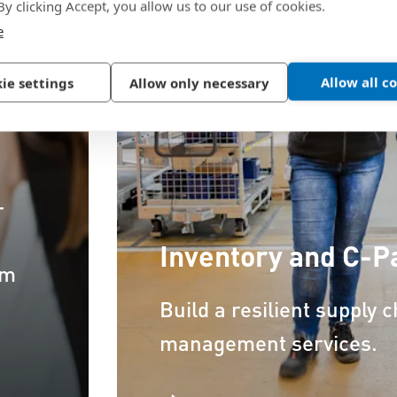
 By clicking Accept, you allow us to our use of cookies.
e
Allow all c
ie settings
Allow only necessary
–
Inventory and C-
om
Build a resilient supply 
management services.