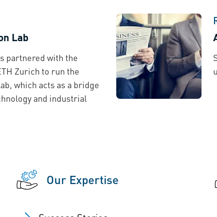
on Lab
s partnered with the
 ETH Zurich to run the
ab, which acts as a bridge
hnology and industrial
Our Expertise