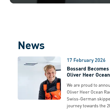
News
17 February 2026
Bossard Becomes T
Oliver Heer Ocean
We are proud to annou
Oliver Heer Ocean Rac
Swiss-German skipper
journey towards the 2