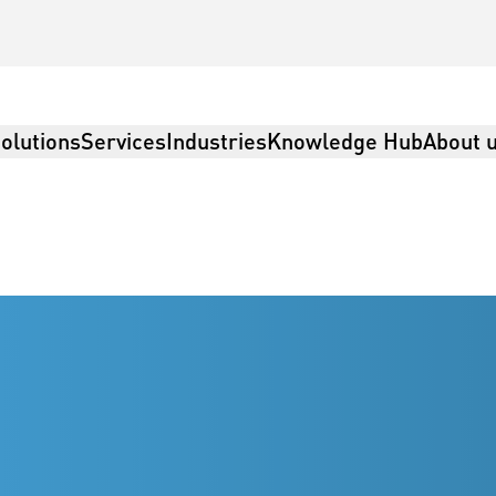
olutions
Services
Industries
Knowledge Hub
About 