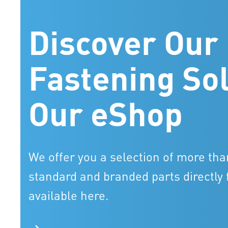
Discover Our
Fastening Sol
Our eShop
We offer you a selection of more tha
standard and branded parts directly 
available here.