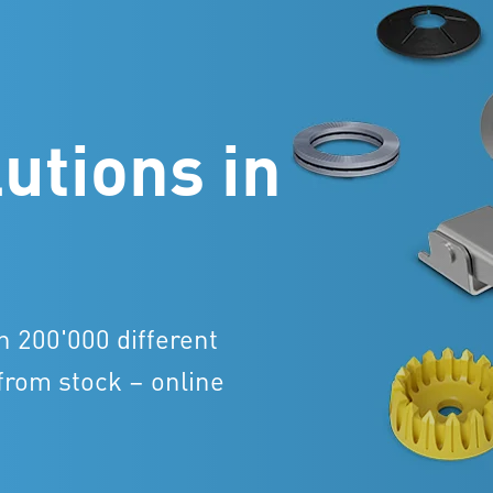
utions in
n 200'000 different
from stock – online