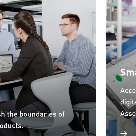
Sma
Acce
digi
Asse
sh the boundaries of
roducts.