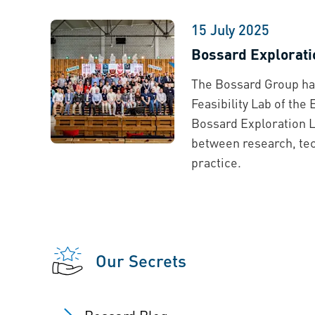
15 July 2025
Bossard Explorati
The Bossard Group ha
Feasibility Lab of the
Bossard Exploration L
between research, tec
practice.
Our Secrets