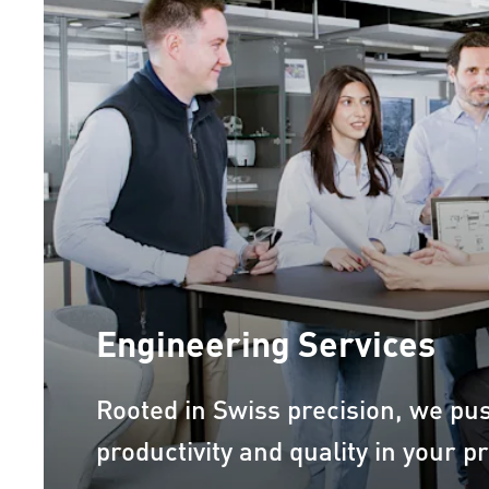
Engineering Services
Rooted in Swiss precision, we pu
productivity and quality in your p