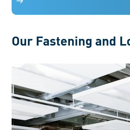
Various fastening elements on a blue background, ill
Our Fastening and Lo