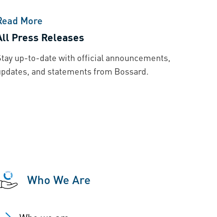
Read More
All Press Releases
Stay up-to-date with official announcements,
updates, and statements from Bossard.
Who We Are