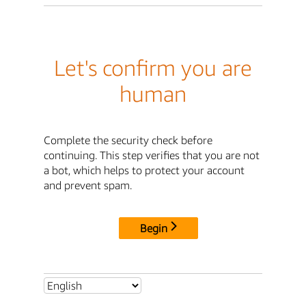
Let's confirm you are
human
Complete the security check before
continuing. This step verifies that you are not
a bot, which helps to protect your account
and prevent spam.
Begin